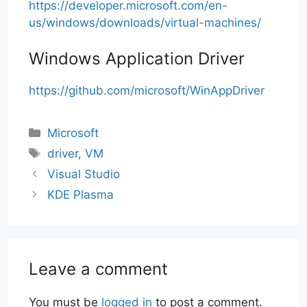
https://developer.microsoft.com/en-
us/windows/downloads/virtual-machines/
Windows Application Driver
https://github.com/microsoft/WinAppDriver
Categories
Microsoft
Tags
driver
,
VM
Visual Studio
KDE Plasma
Leave a comment
You must be
logged in
to post a comment.