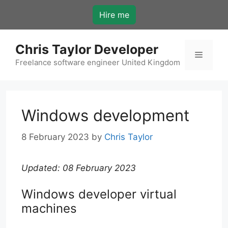
Skip
Hire me
to
content
Chris Taylor Developer
Menu
Freelance software engineer United Kingdom
Windows development
8 February 2023
by
Chris Taylor
Updated: 08 February 2023
Windows developer virtual
machines