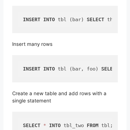
INSERT
INTO
 tbl (bar) 
SELECT
 this 
FR
Insert many rows
INSERT
INTO
 tbl (bar, foo) 
SELECT
 wh
Create a new table and add rows with a
single statement
SELECT
*
INTO
 tbl_two 
FROM
 tbl;