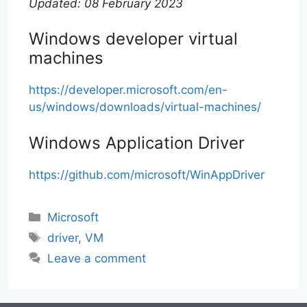
Updated: 08 February 2023
Windows developer virtual
machines
https://developer.microsoft.com/en-
us/windows/downloads/virtual-machines/
Windows Application Driver
https://github.com/microsoft/WinAppDriver
Categories
Microsoft
Tags
driver
,
VM
Leave a comment