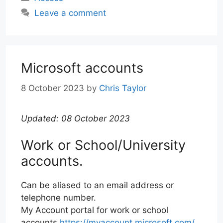
Leave a comment
Microsoft accounts
8 October 2023
by
Chris Taylor
Updated: 08 October 2023
Work or School/University
accounts.
Can be aliased to an email address or
telephone number.
My Account portal for work or school
accounts
https://myaccount.microsoft.com/