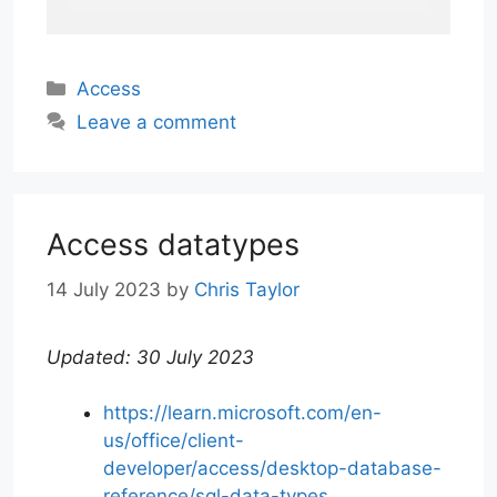
Categories
Access
Leave a comment
Access datatypes
14 July 2023
by
Chris Taylor
Updated: 30 July 2023
https://learn.microsoft.com/en-
us/office/client-
developer/access/desktop-database-
reference/sql-data-types