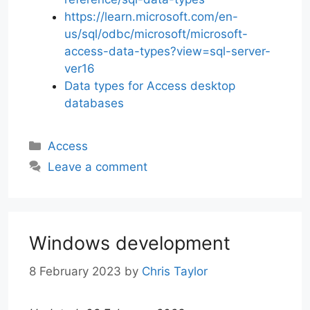
https://learn.microsoft.com/en-
us/sql/odbc/microsoft/microsoft-
access-data-types?view=sql-server-
ver16
Data types for Access desktop
databases
Categories
Access
Leave a comment
Windows development
8 February 2023
by
Chris Taylor