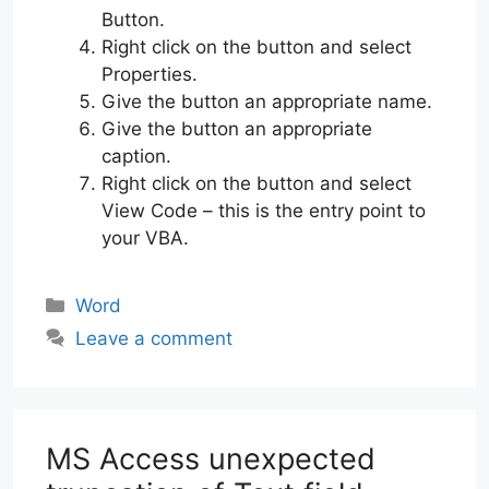
Button.
Right click on the button and select
Properties.
Give the button an appropriate name.
Give the button an appropriate
caption.
Right click on the button and select
View Code – this is the entry point to
your VBA.
Categories
Word
Leave a comment
MS Access unexpected