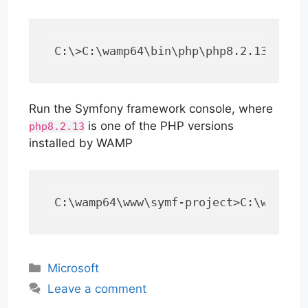
C:\>C:\wamp64\bin\php\php8.2.13\php 
Run the Symfony framework console, where
is one of the PHP versions
php8.2.13
installed by WAMP
C:\wamp64\www\symf-project>C:\wamp64
Categories
Microsoft
Leave a comment