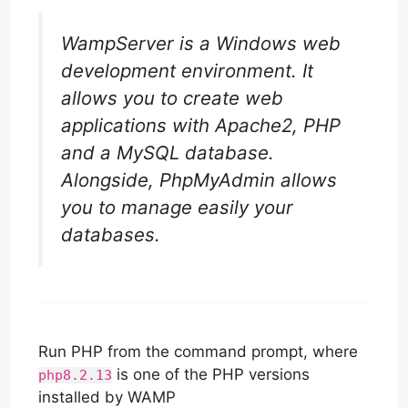
WampServer is a Windows web
development environment. It
allows you to create web
applications with Apache2, PHP
and a MySQL database.
Alongside, PhpMyAdmin allows
you to manage easily your
databases.
Run PHP from the command prompt, where
is one of the PHP versions
php8.2.13
installed by WAMP