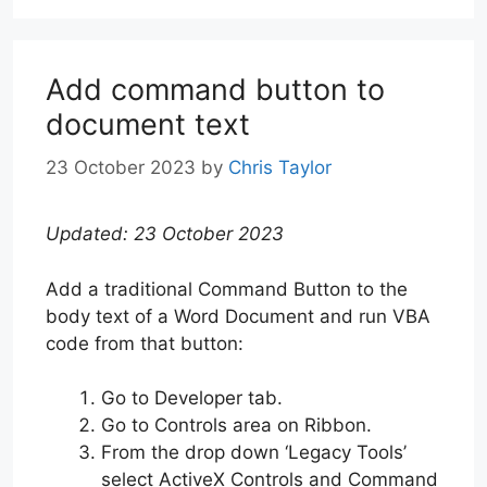
Add command button to
document text
23 October 2023
by
Chris Taylor
Updated: 23 October 2023
Add a traditional Command Button to the
body text of a Word Document and run VBA
code from that button:
Go to Developer tab.
Go to Controls area on Ribbon.
From the drop down ‘Legacy Tools’
select ActiveX Controls and Command