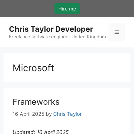
Skip
Hire me
to
content
Chris Taylor Developer
Menu
Freelance software engineer United Kingdom
Microsoft
Frameworks
16 April 2025
by
Chris Taylor
Updated: 16 April 2025