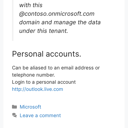
with this
@contoso.onmicrosoft.com
domain and manage the data
under this tenant.
Personal accounts.
Can be aliased to an email address or
telephone number.
Login to a personal account
http://outlook.live.com
Categories
Microsoft
Leave a comment