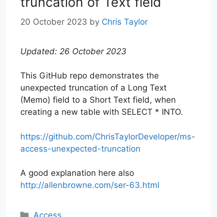
truncation of Text field
20 October 2023
by
Chris Taylor
Updated: 26 October 2023
This GitHub repo demonstrates the
unexpected truncation of a Long Text
(Memo) field to a Short Text field, when
creating a new table with SELECT * INTO.
https://github.com/ChrisTaylorDeveloper/ms-
access-unexpected-truncation
A good explanation here also
http://allenbrowne.com/ser-63.html
Categories
Access