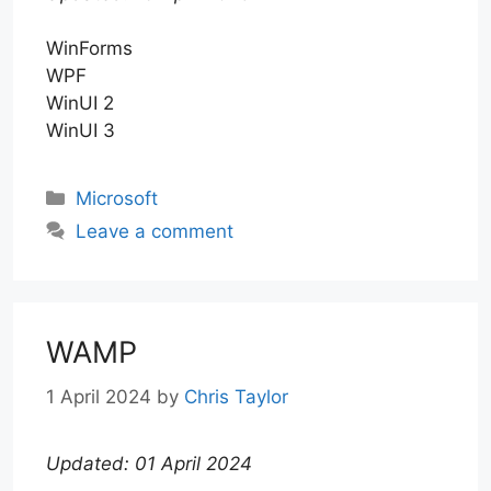
WinForms
WPF
WinUI 2
WinUI 3
Categories
Microsoft
Leave a comment
WAMP
1 April 2024
by
Chris Taylor
Updated: 01 April 2024