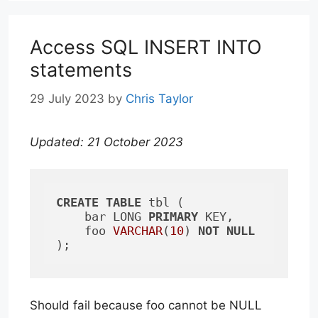
Access SQL INSERT INTO
statements
29 July 2023
by
Chris Taylor
Updated: 21 October 2023
CREATE
TABLE
 tbl (

    bar LONG 
PRIMARY
 KEY, 

    foo 
VARCHAR
(
10
) 
NOT
NULL
);
Should fail because foo cannot be NULL