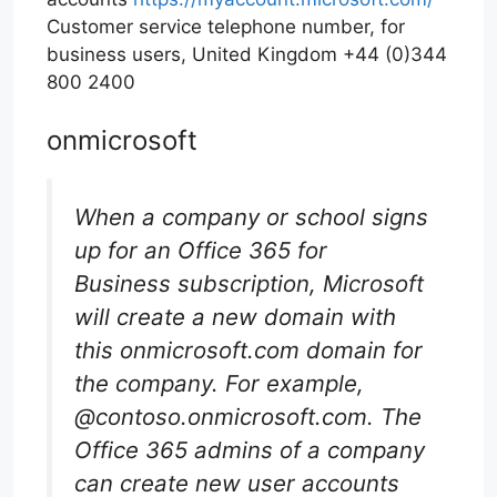
Customer service telephone number, for
business users, United Kingdom +44 (0)344
800 2400
onmicrosoft
When a company or school signs
up for an Office 365 for
Business subscription, Microsoft
will create a new domain with
this onmicrosoft.com domain for
the company. For example,
@contoso.onmicrosoft.com. The
Office 365 admins of a company
can create new user accounts