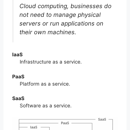
Cloud computing, businesses do
not need to manage physical
servers or run applications on
their own machines.
IaaS
Infrastructure as a service.
PaaS
Platform as a service.
SaaS
Software as a service.