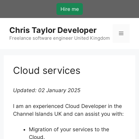
Skip
Hire me
to
content
Chris Taylor Developer
Menu
Freelance software engineer United Kingdom
Cloud services
Updated: 02 January 2025
I am an experienced Cloud Developer in the
Channel Islands UK and can assist you with:
Migration of your services to the
Cloud.