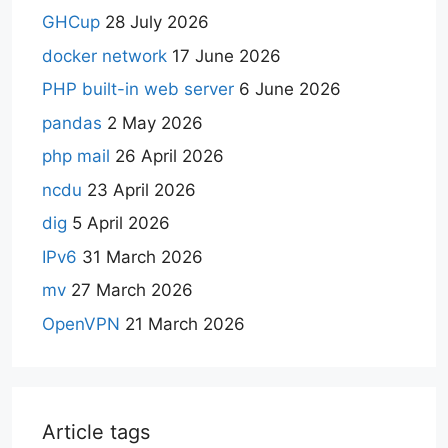
GHCup
28 July 2026
docker network
17 June 2026
PHP built-in web server
6 June 2026
pandas
2 May 2026
php mail
26 April 2026
ncdu
23 April 2026
dig
5 April 2026
IPv6
31 March 2026
mv
27 March 2026
OpenVPN
21 March 2026
Article tags