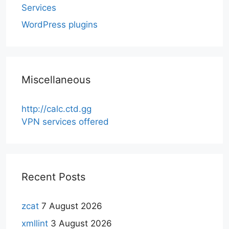
Services
WordPress plugins
Miscellaneous
http://calc.ctd.gg
VPN services offered
Recent Posts
zcat
7 August 2026
xmllint
3 August 2026