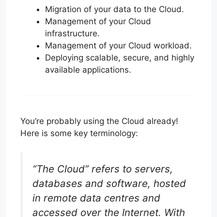
Migration of your data to the Cloud.
Management of your Cloud
infrastructure.
Management of your Cloud workload.
Deploying scalable, secure, and highly
available applications.
You’re probably using the Cloud already!
Here is some key terminology:
“The Cloud” refers to servers,
databases and software, hosted
in remote data centres and
accessed over the Internet. With