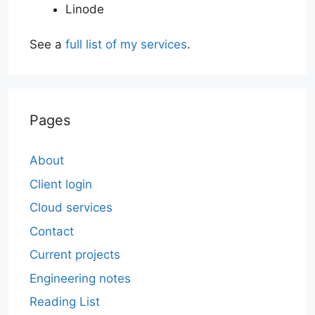
Linode
See a
full list of my services
.
Pages
About
Client login
Cloud services
Contact
Current projects
Engineering notes
Reading List