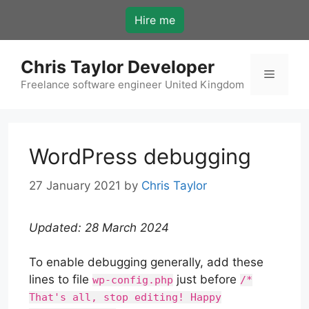
Skip
Hire me
to
content
Chris Taylor Developer
Menu
Freelance software engineer United Kingdom
WordPress debugging
27 January 2021
by
Chris Taylor
Updated: 28 March 2024
To enable debugging generally, add these
lines to file
just before
wp-config.php
/*
That's all, stop editing! Happy