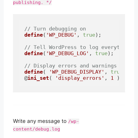
publishing. */
// Turn debugging on
define
(
'WP_DEBUG'
, 
true
);

// Tell WordPress to log everything 
define
(
'WP_DEBUG_LOG'
, 
true
);

// Display errors and warnings on th
define
( 
'WP_DEBUG_DISPLAY'
, 
true
 );

@
ini_set
( 
'display_errors'
, 
1
 );
Write any message to
/wp-
content/debug.log