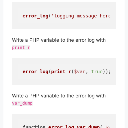
error_log
(
'logging message here...'
)
Write a PHP variable to the error log with
print_r
error_log
(
print_r
(
$var
, 
true
));
Write a PHP variable to the error log with
var_dump
function
error_log_var_dump
(
$var
)
{
