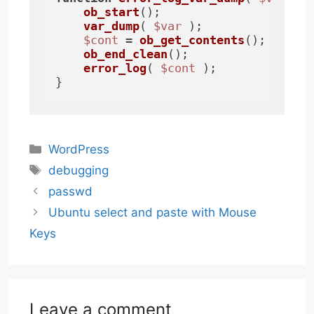
ob_start
();

var_dump
( 
$var
 );

$cont
 = 
ob_get_contents
();

ob_end_clean
();

error_log
( 
$cont
 );

}
Categories
WordPress
Tags
debugging
passwd
Ubuntu select and paste with Mouse
Keys
Leave a comment