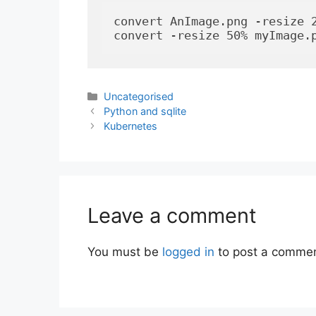
convert AnImage.png -resize 2
convert -resize 50% myImage.
Categories
Uncategorised
Python and sqlite
Kubernetes
Leave a comment
You must be
logged in
to post a commen