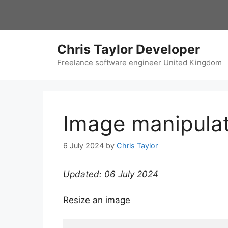
Skip
to
content
Chris Taylor Developer
Freelance software engineer United Kingdom
Image manipula
6 July 2024
by
Chris Taylor
Updated: 06 July 2024
Resize an image