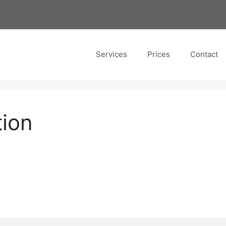
Services
Prices
Contact
tion