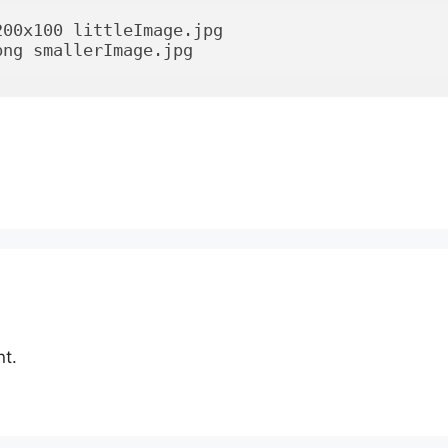
00x100 littleImage.jpg

png smallerImage.jpg
t.