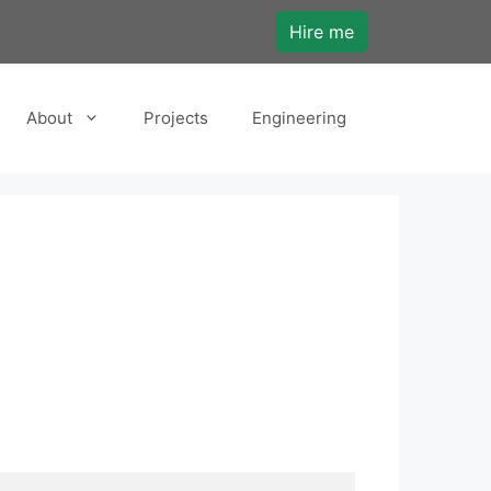
Hire me
About
Projects
Engineering