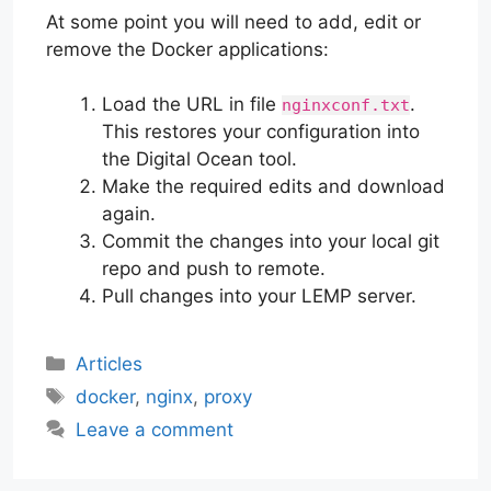
At some point you will need to add, edit or
remove the Docker applications:
Load the URL in file
.
nginxconf.txt
This restores your configuration into
the Digital Ocean tool.
Make the required edits and download
again.
Commit the changes into your local git
repo and push to remote.
Pull changes into your LEMP server.
Categories
Articles
Tags
docker
,
nginx
,
proxy
Leave a comment