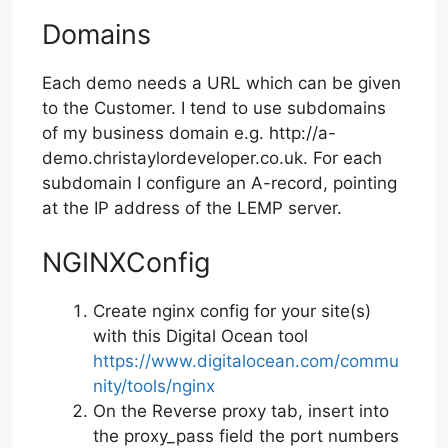
Domains
Each demo needs a URL which can be given
to the Customer. I tend to use subdomains
of my business domain e.g. http://a-
demo.christaylordeveloper.co.uk. For each
subdomain I configure an A-record, pointing
at the IP address of the LEMP server.
NGINXConfig
Create nginx config for your site(s)
with this Digital Ocean tool
https://www.digitalocean.com/commu
nity/tools/nginx
On the Reverse proxy tab, insert into
the proxy_pass field the port numbers