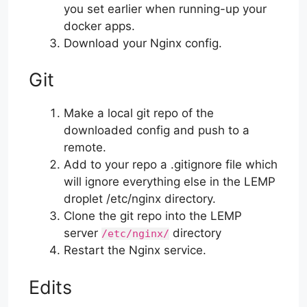
you set earlier when running-up your
docker apps.
Download your Nginx config.
Git
Make a local git repo of the
downloaded config and push to a
remote.
Add to your repo a .gitignore file which
will ignore everything else in the LEMP
droplet /etc/nginx directory.
Clone the git repo into the LEMP
server
directory
/etc/nginx/
Restart the Nginx service.
Edits