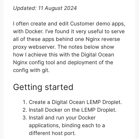
Updated: 11 August 2024
I often create and edit Customer demo apps,
with Docker. I’ve found it very useful to serve
all of these apps behind one Nginx reverse
proxy webserver. The notes below show
how I achieve this with the Digital Ocean
Nginx config tool and deployment of the
config with git.
Getting started
Create a Digital Ocean LEMP Droplet.
Install Docker on the LEMP Droplet.
Install and run your Docker
applications, binding each to a
different host port.