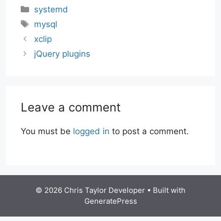
Categories
systemd
Tags
mysql
xclip
jQuery plugins
Leave a comment
You must be
logged in
to post a comment.
© 2026 Chris Taylor Developer
• Built with
GeneratePress