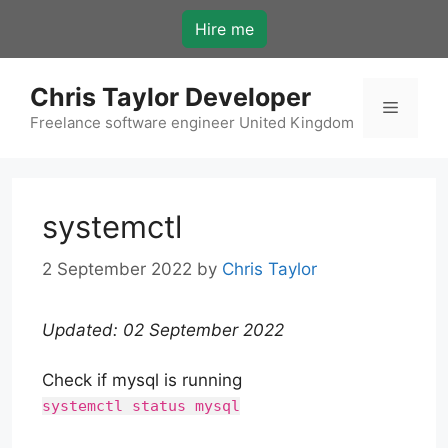
Skip
Hire me
to
content
Chris Taylor Developer
Menu
Freelance software engineer United Kingdom
systemctl
2 September 2022
by
Chris Taylor
Updated: 02 September 2022
Check if mysql is running
systemctl status mysql