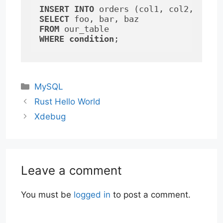
INSERT
INTO
SELECT
FROM
WHERE
condition
;
Categories
MySQL
Rust Hello World
Xdebug
Leave a comment
You must be
logged in
to post a comment.