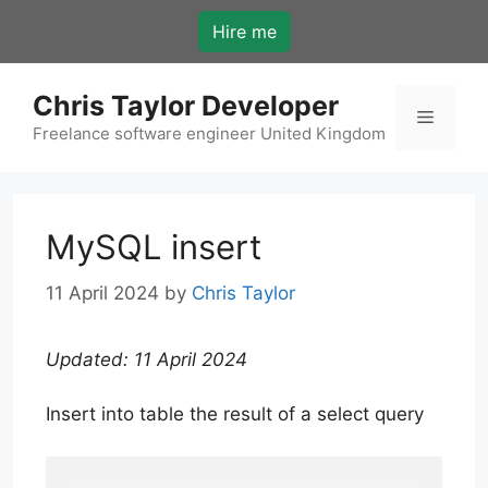
Skip
Hire me
to
content
Chris Taylor Developer
Menu
Freelance software engineer United Kingdom
MySQL insert
11 April 2024
by
Chris Taylor
Updated: 11 April 2024
Insert into table the result of a select query