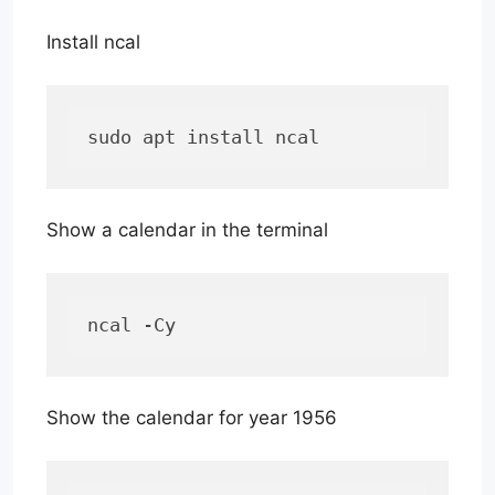
Install ncal
sudo apt install ncal
Show a calendar in the terminal
ncal -Cy
Show the calendar for year 1956