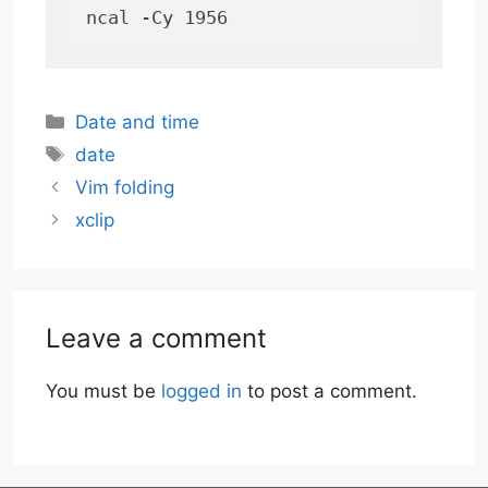
ncal -Cy 1956
Categories
Date and time
Tags
date
Vim folding
xclip
Leave a comment
You must be
logged in
to post a comment.