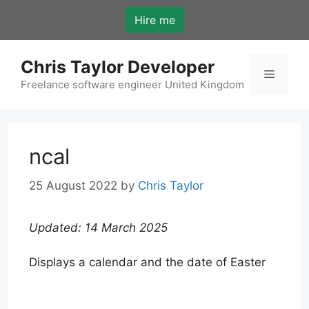
Skip
Hire me
to
content
Chris Taylor Developer
Menu
Freelance software engineer United Kingdom
ncal
25 August 2022
by
Chris Taylor
Updated: 14 March 2025
Displays a calendar and the date of Easter