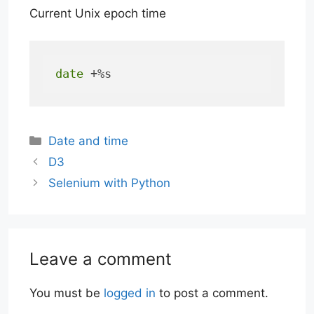
Current Unix epoch time
date
 +%s
Categories
Date and time
D3
Selenium with Python
Leave a comment
You must be
logged in
to post a comment.