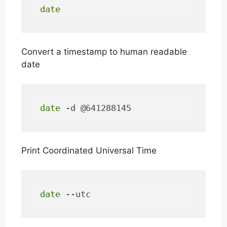
date
Convert a timestamp to human readable
date
date
 -d @641288145
Print Coordinated Universal Time
date
 --utc