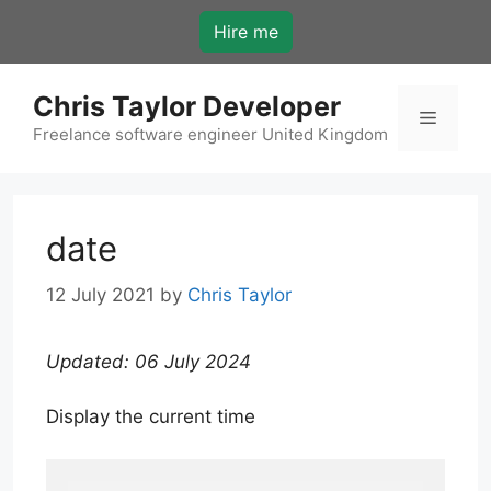
Skip
Hire me
to
content
Chris Taylor Developer
Menu
Freelance software engineer United Kingdom
date
12 July 2021
by
Chris Taylor
Updated: 06 July 2024
Display the current time