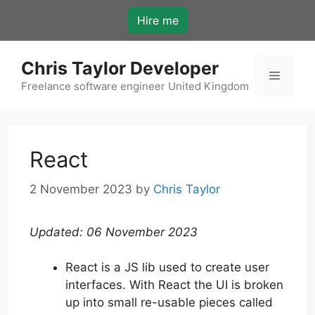
Skip
Hire me
to
content
Chris Taylor Developer
Menu
Freelance software engineer United Kingdom
React
2 November 2023
by
Chris Taylor
Updated: 06 November 2023
React is a JS lib used to create user
interfaces. With React the UI is broken
up into small re-usable pieces called