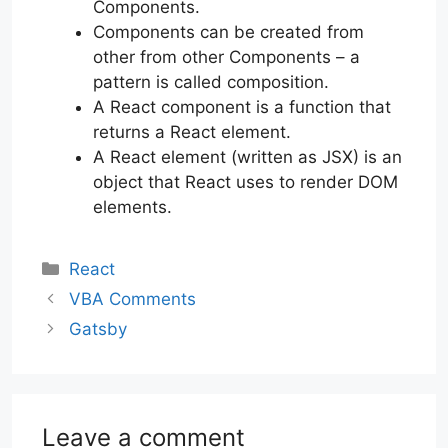
Components.
Components can be created from
other from other Components – a
pattern is called composition.
A React component is a function that
returns a React element.
A React element (written as JSX) is an
object that React uses to render DOM
elements.
Categories
React
VBA Comments
Gatsby
Leave a comment