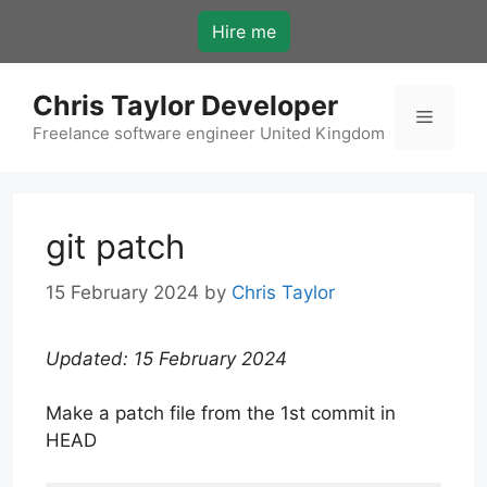
Skip
Hire me
to
content
Chris Taylor Developer
Menu
Freelance software engineer United Kingdom
git patch
15 February 2024
by
Chris Taylor
Updated: 15 February 2024
Make a patch file from the 1st commit in
HEAD