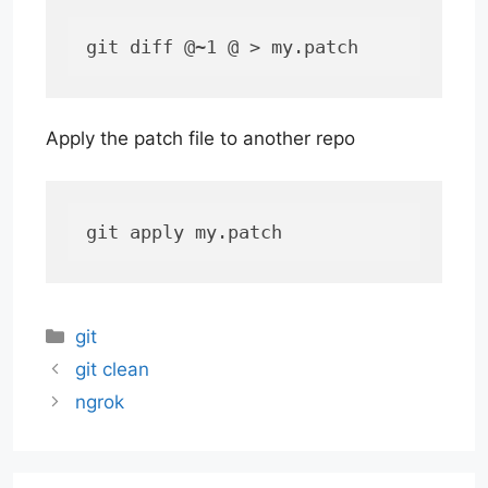
git diff @~1 @ > my.patch
Apply the patch file to another repo
git apply my.patch
Categories
git
git clean
ngrok