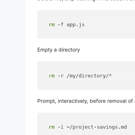
rm
 -f app.js
Empty a directory
rm
 -r /my/directory/*
Prompt, interactively, before removal of a
rm
 -i ~/project-savings.md