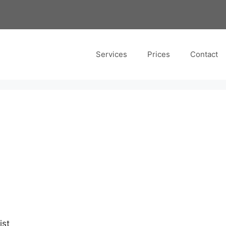
Services
Prices
Contact
ist