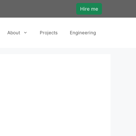
Hire me
About
Projects
Engineering