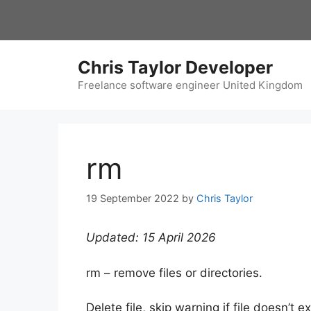
Skip
to
content
Chris Taylor Developer
Freelance software engineer United Kingdom
rm
19 September 2022
by
Chris Taylor
Updated: 15 April 2026
rm – remove files or directories.
Delete file, skip warning if file doesn’t ex