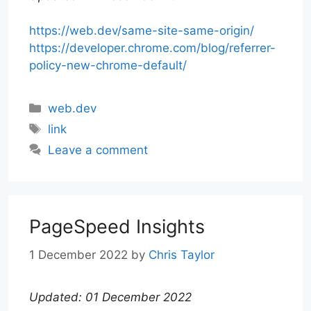
https://web.dev/same-site-same-origin/
https://developer.chrome.com/blog/referrer-
policy-new-chrome-default/
Categories
web.dev
Tags
link
Leave a comment
PageSpeed Insights
1 December 2022
by
Chris Taylor
Updated: 01 December 2022