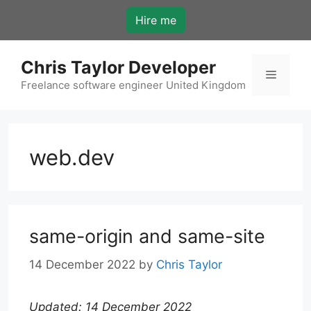
Skip
Hire me
to
content
Chris Taylor Developer
Menu
Freelance software engineer United Kingdom
web.dev
same-origin and same-site
14 December 2022
by
Chris Taylor
Updated: 14 December 2022