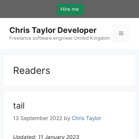
Skip
Hire me
to
content
Chris Taylor Developer
Menu
Freelance software engineer United Kingdom
Readers
tail
13 September 2022
by
Chris Taylor
Updated: 11 January 2023