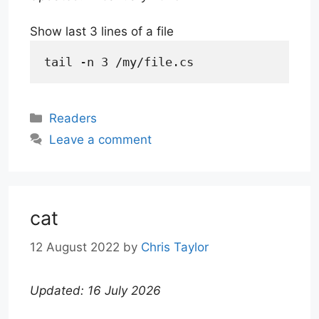
Show last 3 lines of a file
tail -n 3 /my/file.cs
Categories
Readers
Leave a comment
cat
12 August 2022
by
Chris Taylor
Updated: 16 July 2026