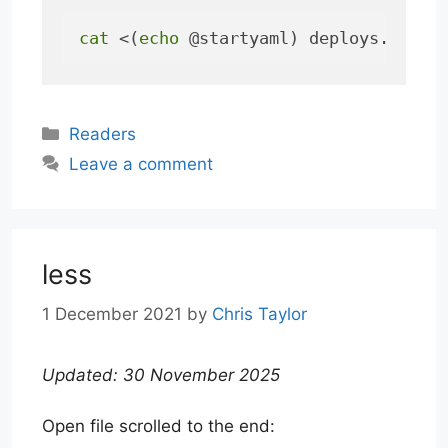
cat
 <(
echo
 @startyaml) deploys.yaml 
Categories
Readers
Leave a comment
less
1 December 2021
by
Chris Taylor
Updated: 30 November 2025
Open file scrolled to the end: