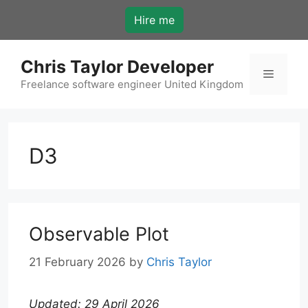
Skip
Hire me
to
content
Chris Taylor Developer
Menu
Freelance software engineer United Kingdom
D3
Observable Plot
21 February 2026
by
Chris Taylor
Updated: 29 April 2026