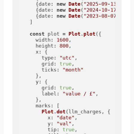
    {
date
: 
new
Date
(
"2025-09-13"
), 
v
    {
date
: 
new
Date
(
"2024-10-17"
), 
v
    {
date
: 
new
Date
(
"2023-08-07"
), 
v
  ]

const
 plot = 
Plot
.
plot
({

width
: 
1600
,

height
: 
800
,

x
: {

type
: 
"utc"
,

grid
: 
true
,

ticks
: 
"month"
    },

y
: {

grid
: 
true
,

label
: 
"value / £"
,

    },

marks
: [

Plot
.
dot
(llm_charges, {

x
: 
"date"
,

y
: 
"val"
,

tip
: 
true
,
