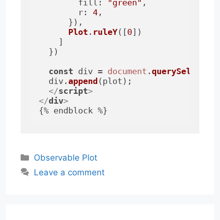
fill
: 
"green"
,

r
: 
4
,

      }),

Plot
.
ruleY
([
0
])

    ]

  })

const
 div = 
document
.
querySelector
  div.
append
(plot);

</
script
>
</
div
>
Categories
Observable Plot
Leave a comment