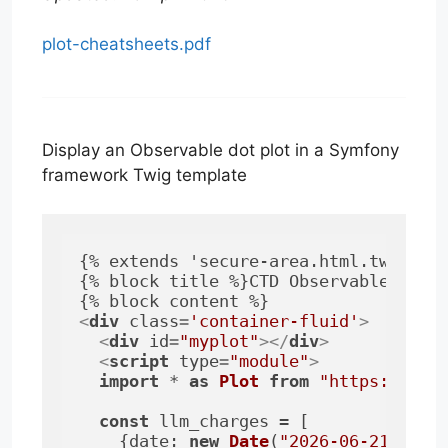
plot-cheatsheets.pdf
Display an Observable dot plot in a Symfony
framework Twig template
{% extends 'secure-area.html.twig' %}
{% block title %}CTD Observable Plot 
<
div
class
=
'container-fluid'
>
<
div
id
=
"myplot"
>
</
div
>
<
script
type
=
"module"
>
import
 * 
as
Plot
from
"https://cdn
const
 llm_charges = [

    {
date
: 
new
Date
(
"2026-06-21"
), 
v