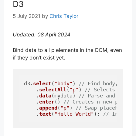
D3
5 July 2021
by
Chris Taylor
Updated: 08 April 2024
Bind data to all p elements in the DOM, even
if they don’t exist yet.
d3.
select
(
"body"
) 
// Find body, pass
    .
selectAll
(
"p"
) 
// Selects all p
    .
data
(mydata) 
// Parse and count
    .
enter
() 
// Creates n new placeh
    .
append
(
"p"
) 
// Swap placeholder
    .
text
(
"Hello World"
); 
// Insert 