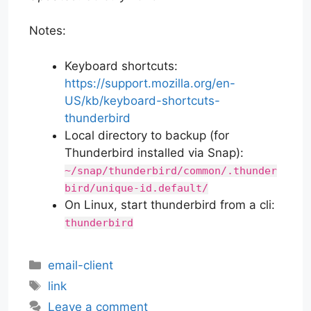
Notes:
Keyboard shortcuts:
https://support.mozilla.org/en-
US/kb/keyboard-shortcuts-
thunderbird
Local directory to backup (for
Thunderbird installed via Snap):
~/snap/thunderbird/common/.thunder
bird/unique-id.default/
On Linux, start thunderbird from a cli:
thunderbird
Categories
email-client
Tags
link
Leave a comment