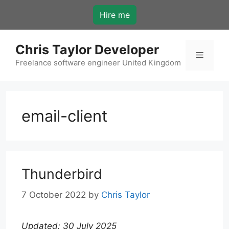
Skip
Hire me
to
content
Chris Taylor Developer
Menu
Freelance software engineer United Kingdom
email-client
Thunderbird
7 October 2022
by
Chris Taylor
Updated: 30 July 2025